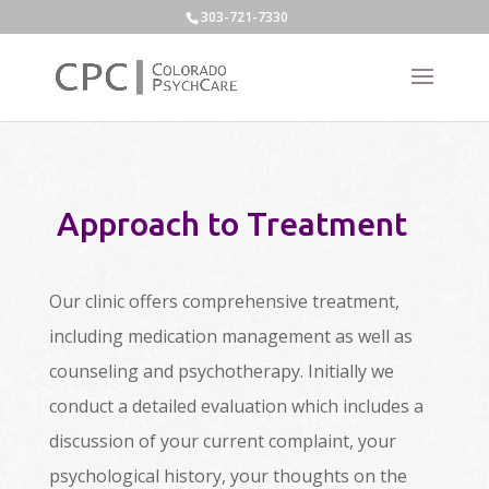
303-721-7330
Approach to Treatment
Our clinic offers comprehensive treatment,
including medication management as well as
counseling and psychotherapy. Initially we
conduct a detailed evaluation which includes a
discussion of your current complaint, your
psychological history, your thoughts on the