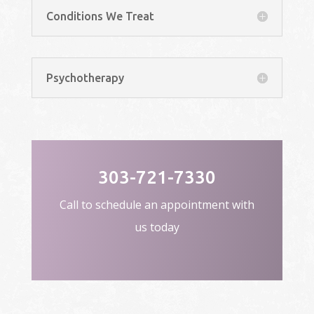
Conditions We Treat
Psychotherapy
303-721-7330
Call to schedule an appointment with
us today