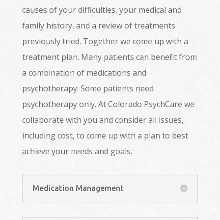
causes of your difficulties, your medical and
family history, and a review of treatments
previously tried. Together we come up with a
treatment plan. Many patients can benefit from
a combination of medications and
psychotherapy. Some patients need
psychotherapy only. At Colorado PsychCare we
collaborate with you and consider all issues,
including cost, to come up with a plan to best
achieve your needs and goals.
Medication Management