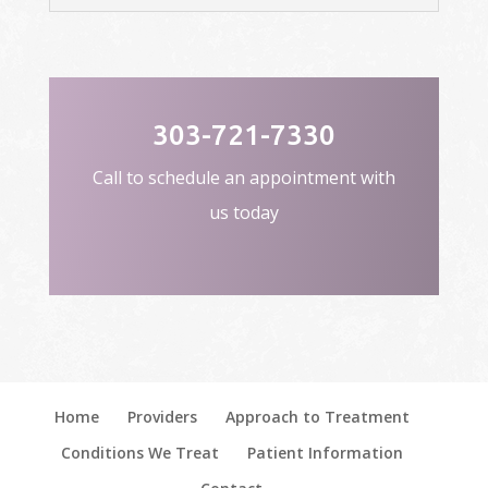
303-721-7330
Call to schedule an appointment with
us today
Home
Providers
Approach to Treatment
Conditions We Treat
Patient Information