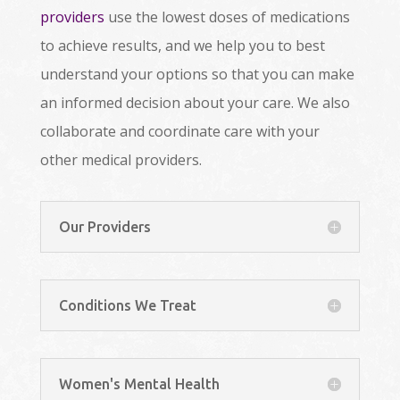
providers
use the lowest doses of medications
to achieve results, and we help you to best
understand your options so that you can make
an informed decision about your care. We also
collaborate and coordinate care with your
other medical providers.
Our Providers
Conditions We Treat
Women's Mental Health