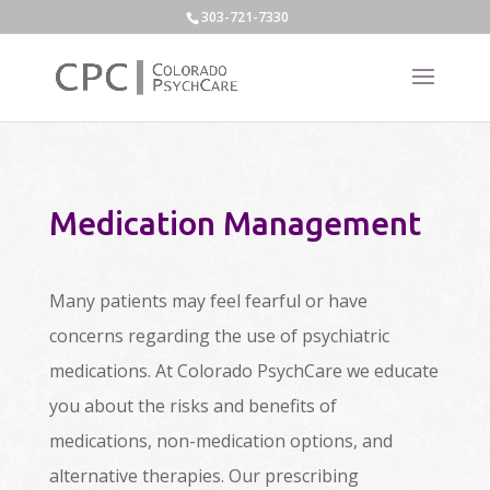
303-721-7330
Medication Management
Many patients may feel fearful or have
concerns regarding the use of psychiatric
medications. At Colorado PsychCare we educate
you about the risks and benefits of
medications, non-medication options, and
alternative therapies. Our prescribing